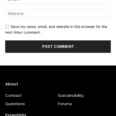
Save my name, email, and website in this browser for the
next time I comment.
About
Contact
Sustainability
Questions
Forums
Essentials