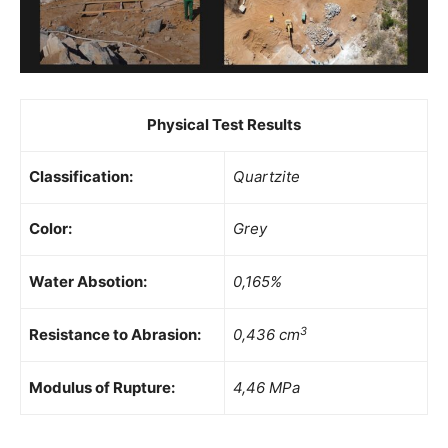
Physical Test Results
Classification:
Quartzite
Color:
Grey
Water Absotion:
0,165%
3
Resistance to Abrasion:
0,436 cm
Modulus of Rupture:
4,46 MPa