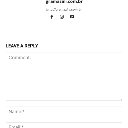
gramazini.com.br
http://gramazini.com.br
LEAVE A REPLY