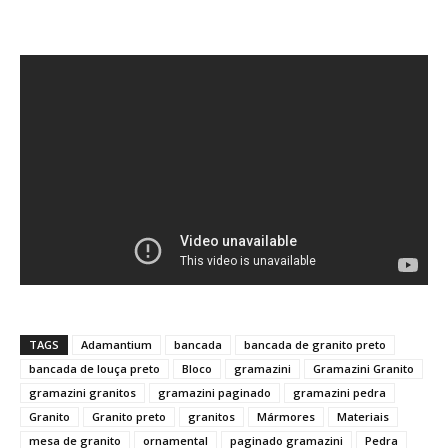
TAGS
Adamantium
bancada
bancada de granito preto
bancada de louça preto
Bloco
gramazini
Gramazini Granito
gramazini granitos
gramazini paginado
gramazini pedra
Granito
Granito preto
granitos
Mármores
Materiais
mesa de granito
ornamental
paginado gramazini
Pedra