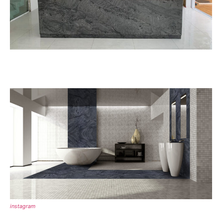
instagram