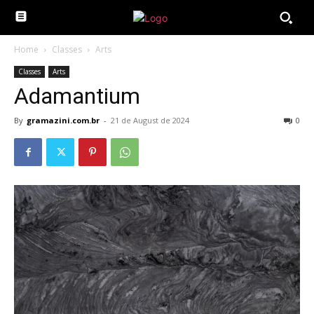
Home
Classes
Arts
Classes
Arts
Adamantium
By
gramazini.com.br
-
21 de August de 2024
0