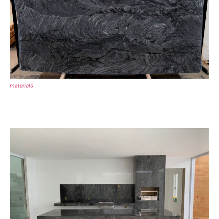
materials