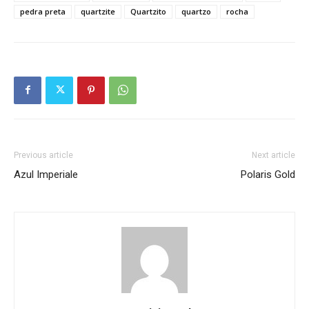
pedra preta
quartzite
Quartzito
quartzo
rocha
Previous article
Next article
Azul Imperiale
Polaris Gold