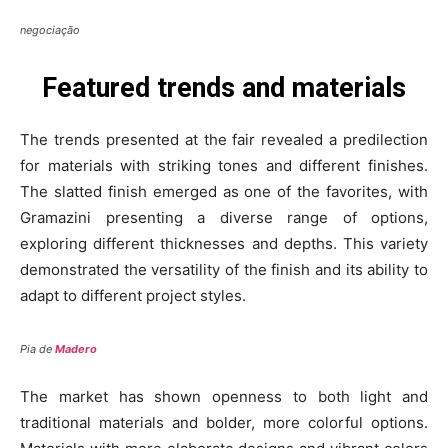
negociação
Featured trends and materials
The trends presented at the fair revealed a predilection
for materials with striking tones and different finishes.
The slatted finish emerged as one of the favorites, with
Gramazini presenting a diverse range of options,
exploring different thicknesses and depths. This variety
demonstrated the versatility of the finish and its ability to
adapt to different project styles.
Pia de
Madero
The market has shown openness to both light and
traditional materials and bolder, more colorful options.