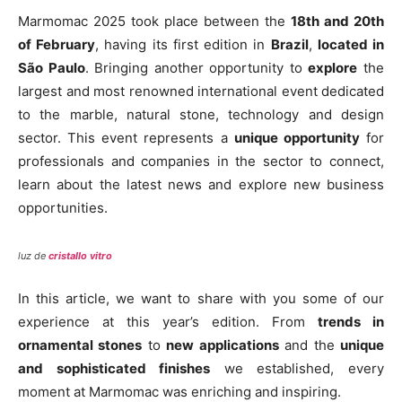
Marmomac 2025 took place between the
18th and 20th
of February
, having its first edition in
Brazil
,
located in
São Paulo
. Bringing another opportunity to
explore
the
largest and most renowned international event dedicated
to the marble, natural stone, technology and design
sector. This event represents a
unique opportunity
for
professionals and companies in the sector to connect,
learn about the latest news and explore new business
opportunities.
luz de
cristallo vitro
In this article, we want to share with you some of our
experience at this year’s edition. From
trends in
ornamental stones
to
new applications
and the
unique
and sophisticated finishes
we established, every
moment at Marmomac was enriching and inspiring.