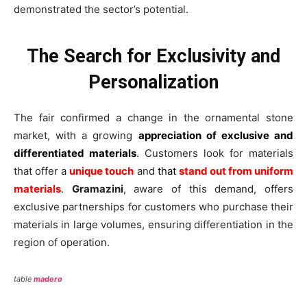
demonstrated the sector’s potential.
The Search for Exclusivity and
Personalization
The fair confirmed a change in the ornamental stone
market, with a growing
appreciation of exclusive and
differentiated materials
. Customers look for materials
that offer a
unique touch
and
that
stand out from uniform
materials
.
Gramazini
, aware of this demand, offers
exclusive partnerships for customers who purchase their
materials in large volumes, ensuring differentiation in the
region of operation.
table
madero