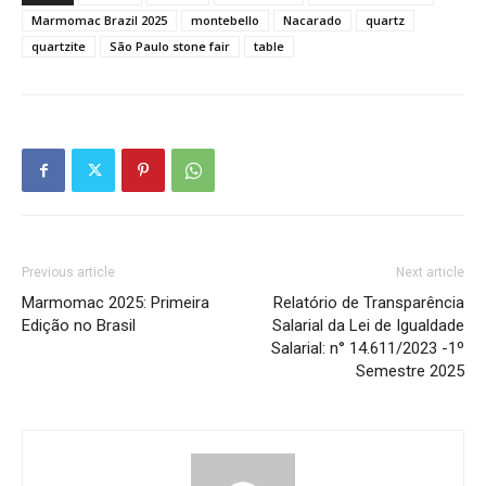
Marmomac Brazil 2025
montebello
Nacarado
quartz
quartzite
São Paulo stone fair
table
Previous article
Next article
Marmomac 2025: Primeira
Relatório de Transparência
Edição no Brasil
Salarial da Lei de Igualdade
Salarial: n° 14.611/2023 -1º
Semestre 2025