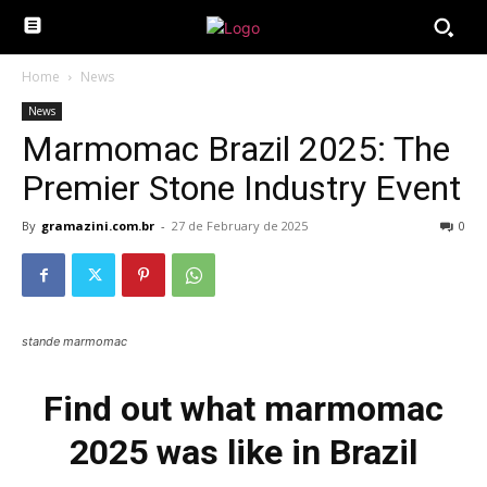
Home
News
News
Marmomac Brazil 2025: The
Premier Stone Industry Event
By
gramazini.com.br
-
27 de February de 2025
0
stande marmomac
Find out what marmomac
2025 was like in Brazil