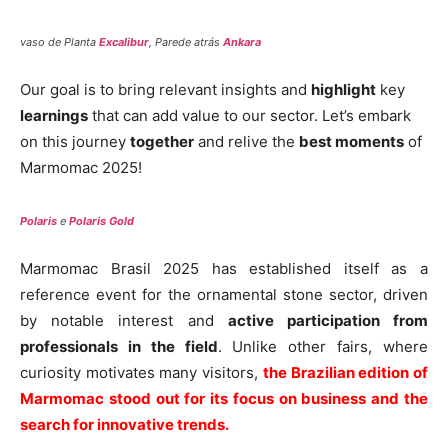
vaso de Planta
Excalibur
, Parede atrás
Ankara
Our goal is to bring relevant insights and
highlight
key
learnings
that can add value to our sector. Let’s embark
on this journey
together
and relive the
best moments
of
Marmomac 2025!
Polaris
e
Polaris Gold
Marmomac Brasil 2025 has established itself as a
reference event for the ornamental stone sector, driven
by notable interest and
active participation from
professionals in the field
. Unlike other fairs, where
curiosity motivates many visitors,
the Brazilian edition of
Marmomac stood out for its focus on business and the
search for innovative trends.