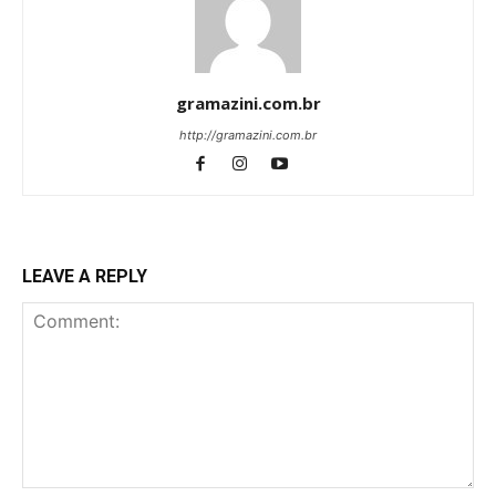
gramazini.com.br
http://gramazini.com.br
LEAVE A REPLY