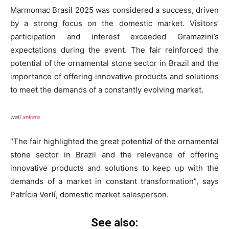
Marmomac Brasil 2025 was considered a success, driven
by a strong focus on the domestic market. Visitors’
participation and interest exceeded Gramazini’s
expectations during the event. The fair reinforced the
potential of the ornamental stone sector in Brazil and the
importance of offering innovative products and solutions
to meet the demands of a constantly evolving market.
wall
ankara
“The fair highlighted the great potential of the ornamental
stone sector in Brazil and the relevance of offering
innovative products and solutions to keep up with the
demands of a market in constant transformation”, says
Patrícia Verlí, domestic market salesperson.
See also: