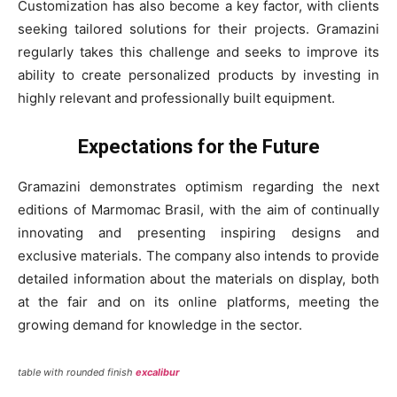
Customization has also become a key factor, with clients
seeking tailored solutions for their projects. Gramazini
regularly takes this challenge and seeks to improve its
ability to create personalized products by investing in
highly relevant and professionally built equipment.
Expectations for the Future
Gramazini demonstrates optimism regarding the next
editions of Marmomac Brasil, with the aim of continually
innovating and presenting inspiring designs and
exclusive materials. The company also intends to provide
detailed information about the materials on display, both
at the fair and on its online platforms, meeting the
growing demand for knowledge in the sector.
table with rounded finish
excalibur