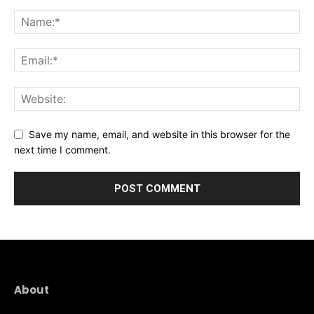
Save my name, email, and website in this browser for the
next time I comment.
About