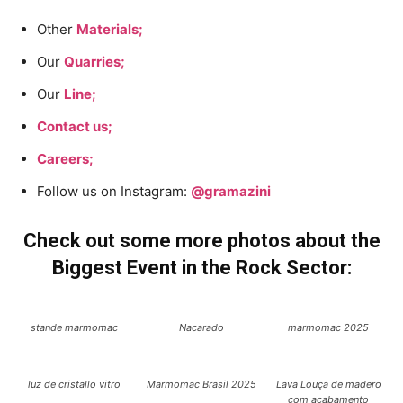
Other
Materials;
Our
Quarries;
Our
Line;
Contact us;
Careers;
Follow us on Instagram:
@gramazini
Check out some more photos about the
Biggest Event in the Rock Sector:
stande marmomac
Nacarado
marmomac 2025
luz de cristallo vitro
Marmomac Brasil 2025
Lava Louça de madero
com acabamento