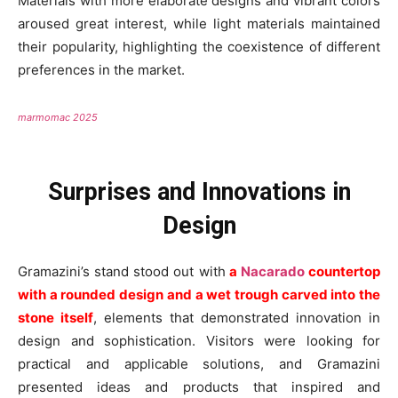
Materials with more elaborate designs and vibrant colors
aroused great interest, while light materials maintained
their popularity, highlighting the coexistence of different
preferences in the market.
marmomac 2025
Surprises and Innovations in
Design
Gramazini’s stand stood out with
a
Nacarado
countertop
with a rounded design and a wet trough carved into the
stone itself
, elements that demonstrated innovation in
design and sophistication. Visitors were looking for
practical and applicable solutions, and Gramazini
presented ideas and products that inspired and