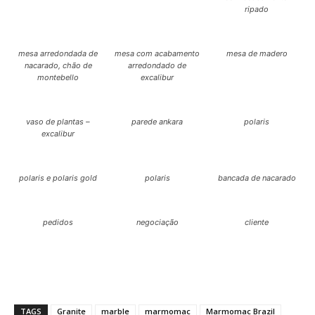
ripado
mesa arredondada de
mesa com acabamento
mesa de madero
nacarado, chão de
arredondado de
montebello
excalibur
vaso de plantas –
parede ankara
polaris
excalibur
polaris e polaris gold
polaris
bancada de nacarado
pedidos
negociação
cliente
TAGS
Granite
marble
marmomac
Marmomac Brazil